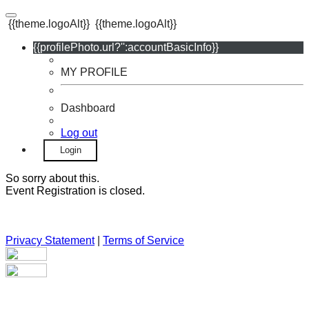
{{theme.logoAlt}}
{{theme.logoAlt}}
{{profilePhoto.url?'':accountBasicInfo}}
MY PROFILE
Dashboard
Log out
Login
So sorry about this.
Event Registration is closed.
Privacy Statement
|
Terms of Service
Your email has been submitted. If that email address exists in
our system, you should receive a recovery information email